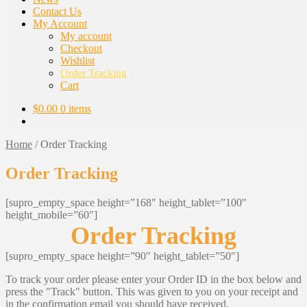
Contact Us
My Account
My account
Checkout
Wishlist
Order Tracking
Cart
$
0.00
0 items
Home
/
Order Tracking
Order Tracking
[supro_empty_space height=”168″ height_tablet=”100″
height_mobile=”60″]
Order Tracking
[supro_empty_space height=”90″ height_tablet=”50″]
To track your order please enter your Order ID in the box below and
press the "Track" button. This was given to you on your receipt and
in the confirmation email you should have received.