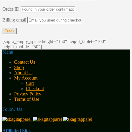
Order ID
Billing email
Track
[supro_empty_space height=”150″ height_tablet=”100″
height_mobile=”50″]
Menu
Contact Us
Shop
About Us
My Account
Cart
Checkout
Privacy Policy
Terms of Use
Follow Us!
Affiliated Sites