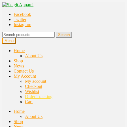
Skip
Skip
to
to
Facebook
navigation
content
Twitter
Instagram
Search
Search
for:
Menu
Home
About Us
Shop
News
Contact Us
My Account
My account
Checkout
Wishlist
Order Tracking
Cart
Home
About Us
Shop
News