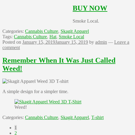
BUY NOW
Smoke Local.
Categories:
Cannabis Culture
,
Skagit Apparel
Tags:
Cannabis Culture
,
Hat
,
Smoke Local
Posted on
January 15, 2019
January 15, 2019
by
admin
—
Leave a
comment
Remember When It Was Just Called
Weed!
A simple design for a simpler time.
Weed!
Categories:
Cannabis Culture
,
Skagit Apparel
,
T-shirt
Posts
1
2