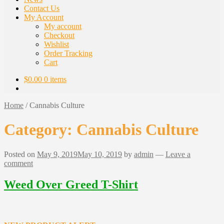
Contact Us
My Account
My account
Checkout
Wishlist
Order Tracking
Cart
$
0.00
0 items
Home
/
Cannabis Culture
Category:
Cannabis Culture
Posted on
May 9, 2019
May 10, 2019
by
admin
—
Leave a
comment
Weed Over Greed T-Shirt