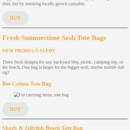
shirt, but by smoking locally grown cannabis.
BUY
Fresh Summertime Sesh Tote Bags
NEW PRODUCT ALERT
Three fresh designs for any backyard bbq, picnic, camping trip, or
the beach. One bag is larger for the bigger sesh, maybe mobile dab
rig?
Bee Cotton Tote Bag
BUY
Shark & Jellyfish Beach Tote Bag