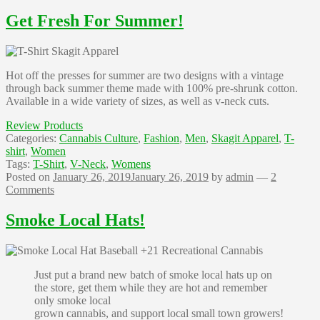
Get Fresh For Summer!
Hot off the presses for summer are two designs with a vintage
through back summer theme made with 100% pre-shrunk cotton.
Available in a wide variety of sizes, as well as v-neck cuts.
Review Products
Categories:
Cannabis Culture
,
Fashion
,
Men
,
Skagit Apparel
,
T-
shirt
,
Women
Tags:
T-Shirt
,
V-Neck
,
Womens
Posted on
January 26, 2019
January 26, 2019
by
admin
—
2
Comments
Smoke Local Hats!
Just put a brand new batch of smoke local hats up on
the store, get them while they are hot and remember
only smoke local
grown cannabis, and support local small town growers!