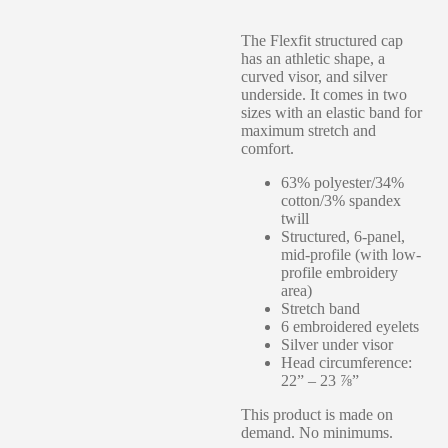
The Flexfit structured cap
has an athletic shape, a
curved visor, and silver
underside. It comes in two
sizes with an elastic band for
maximum stretch and
comfort.
63% polyester/34%
cotton/3% spandex
twill
Structured, 6-panel,
mid-profile (with low-
profile embroidery
area)
Stretch band
6 embroidered eyelets
Silver under visor
Head circumference:
22” – 23 ⅞”
This product is made on
demand. No minimums.