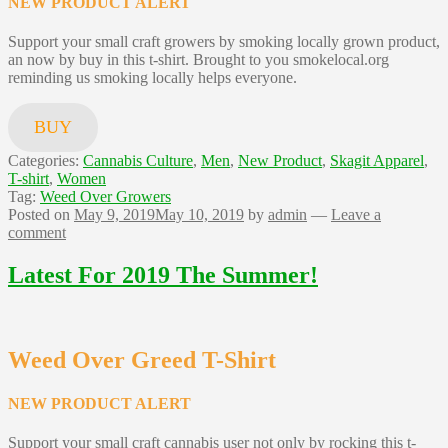
NEW PRODUCT ALERT
Support your small craft growers by smoking locally grown product,
an now by buy in this t-shirt. Brought to you smokelocal.org
reminding us smoking locally helps everyone.
BUY
Categories:
Cannabis Culture
,
Men
,
New Product
,
Skagit Apparel
,
T-shirt
,
Women
Tag:
Weed Over Growers
Posted on
May 9, 2019
May 10, 2019
by
admin
—
Leave a
comment
Latest For 2019 The Summer!
Weed Over Greed T-Shirt
NEW PRODUCT ALERT
Support your small craft cannabis user not only by rocking this t-