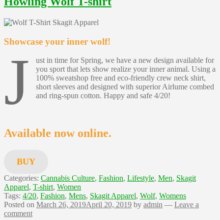
Howling Wolf T-shirt
Showcase your inner wolf!
J
ust in time for Spring, we have a new design available for
you sport that lets show realize your inner animal. Using a
100% sweatshop free and eco-friendly crew neck shirt,
short sleeves and designed with superior Airlume combed
and ring-spun cotton. Happy and safe 4/20!
Available now online.
BUY
Categories:
Cannabis Culture
,
Fashion
,
Lifestyle
,
Men
,
Skagit
Apparel
,
T-shirt
,
Women
Tags:
4/20
,
Fashion
,
Mens
,
Skagit Apparel
,
Wolf
,
Womens
Posted on
March 26, 2019
April 20, 2019
by
admin
—
Leave a
comment