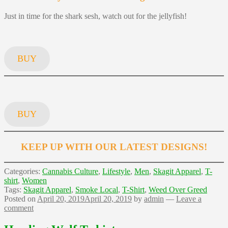
Just in time for the shark sesh, watch out for the jellyfish!
BUY
BUY
KEEP UP WITH OUR LATEST DESIGNS!
Categories:
Cannabis Culture
,
Lifestyle
,
Men
,
Skagit Apparel
,
T-
shirt
,
Women
Tags:
Skagit Apparel
,
Smoke Local
,
T-Shirt
,
Weed Over Greed
Posted on
April 20, 2019
April 20, 2019
by
admin
—
Leave a
comment