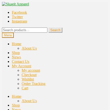
Skip
Skip
to
to
Facebook
navigation
content
Twitter
Instagram
Search
Search
for:
Menu
Home
About Us
Shop
News
Contact Us
My Account
My account
Checkout
Wishlist
Order Tracking
Cart
Home
About Us
Shop
News