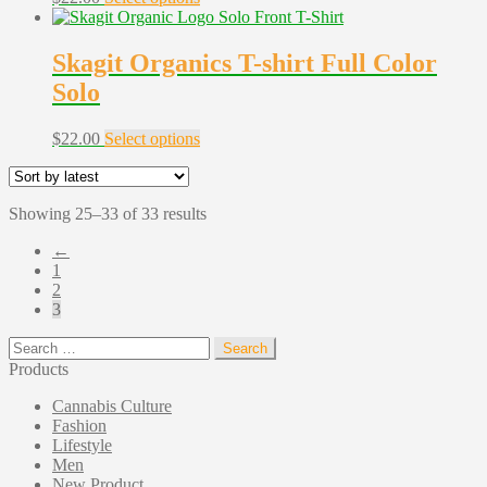
product
has
multiple
Skagit Organics T-shirt Full Color
variants.
Solo
The
options
may
This
$
22.00
Select options
be
product
chosen
has
on
multiple
the
Sorted
Showing 25–33 of 33 results
variants.
product
by
The
←
page
latest
options
1
may
2
be
3
chosen
on
Search
the
for:
Products
product
page
Cannabis Culture
Fashion
Lifestyle
Men
New Product