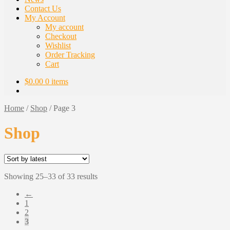
Contact Us
My Account
My account
Checkout
Wishlist
Order Tracking
Cart
$
0.00
0 items
Home
/
Shop
/
Page 3
Shop
Sorted
Showing 25–33 of 33 results
by
←
latest
1
2
3