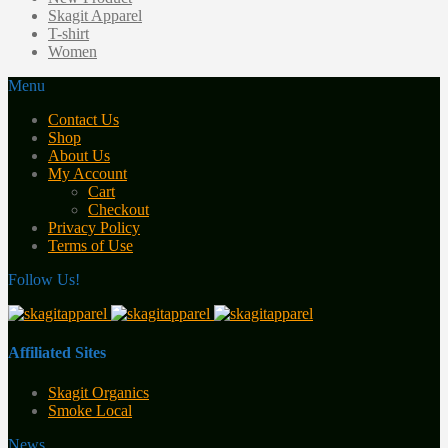
Skagit Apparel
T-shirt
Women
Menu
Contact Us
Shop
About Us
My Account
Cart
Checkout
Privacy Policy
Terms of Use
Follow Us!
Affiliated Sites
Skagit Organics
Smoke Local
News