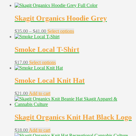
Skagit Organics Hoodie Grey
Price
This
$
35.00
–
$
41.00
Select options
range:
product
$35.00
has
through
multiple
Smoke Local T-Shirt
$41.00
variants.
The
This
$
17.00
Select options
options
product
may
has
be
multiple
Smoke Local Knit Hat
chosen
variants.
on
The
the
$
21.00
Add to cart
options
product
may
page
be
chosen
Skagit Organics Knit Hat Black Logo
on
the
product
$
18.00
Add to cart
page