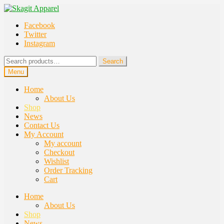
Skip
Skip
to
to
Facebook
navigation
content
Twitter
Instagram
Search
Search
for:
Menu
Home
About Us
Shop
News
Contact Us
My Account
My account
Checkout
Wishlist
Order Tracking
Cart
Home
About Us
Shop
News