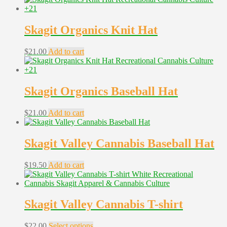
Skagit Organics Knit Hat
$
21.00
Add to cart
Skagit Organics Baseball Hat
$
21.00
Add to cart
Skagit Valley Cannabis Baseball Hat
$
19.50
Add to cart
Skagit Valley Cannabis T-shirt
This
$
22.00
Select options